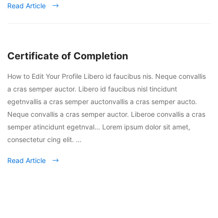
Read Article
Certificate of Completion
How to Edit Your Profile Libero id faucibus nis. Neque convallis
a cras semper auctor. Libero id faucibus nisl tincidunt
egetnvallis a cras semper auctonvallis a cras semper aucto.
Neque convallis a cras semper auctor. Liberoe convallis a cras
semper atincidunt egetnval… Lorem ipsum dolor sit amet,
consectetur cing elit. …
Read Article