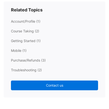
Related Topics
Account/Profile
(1)
Course Taking
(2)
Getting Started
(1)
Mobile
(1)
Purchase/Refunds
(3)
Troubleshooting
(2)
Contact us