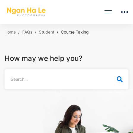
Home
FAQs
Student
Course Taking
How may we help you?
Search
for: