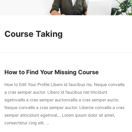
Course Taking
How to Find Your Missing Course
How to Edit Your Profile Libero id faucibus nis. Neque convallis
a cras semper auctor. Libero id faucibus nisl tincidunt
egetnvallis a cras semper auctonvallis a cras semper aucto.
Neque convallis a cras semper auctor. Liberoe convallis a cras
semper atincidunt egetnval… Lorem ipsum dolor sit amet,
consectetur cing elit. …