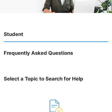
Student
Frequently Asked Questions
Select a Topic to Search for Help