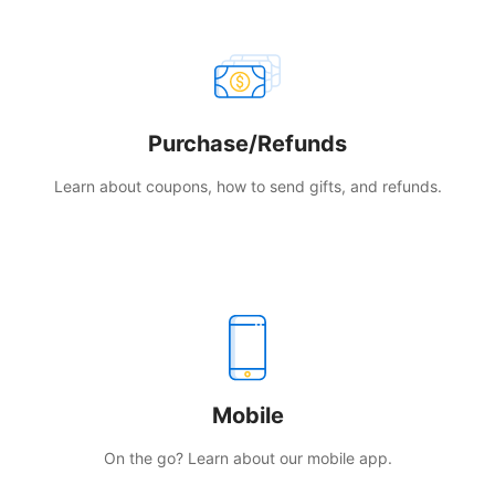
Purchase/Refunds
Learn about coupons, how to send gifts, and refunds.
Mobile
On the go? Learn about our mobile app.