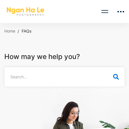
Home
FAQs
How may we help you?