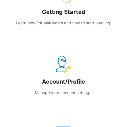
Getting Started
Learn how EduMall works and how to start learning.
Account/Profile
Manage your account settings.