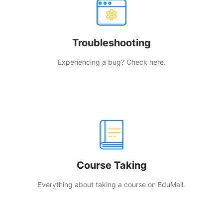
Troubleshooting
Experiencing a bug? Check here.
Course Taking
Everything about taking a course on EduMall.