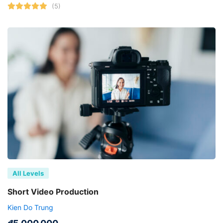
(5)
All Levels
Short Video Production
Kien Do Trung