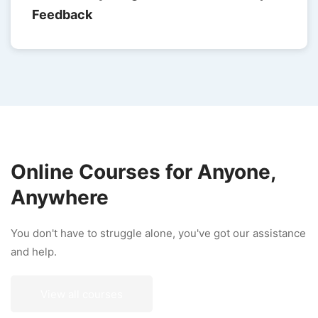
Feedback
Online Courses for Anyone,
Anywhere
You don't have to struggle alone, you've got our assistance
and help.
View all courses