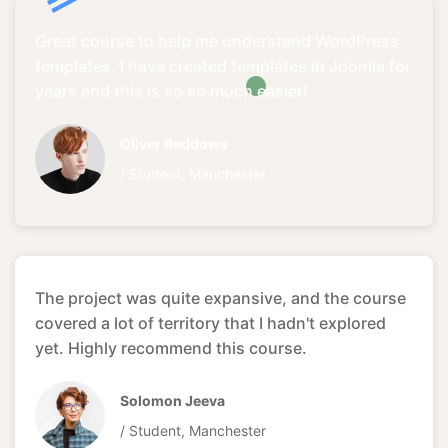
Great course to help me understand WordPress
templates. I have created templates in Joomla for
years and this is so so much easier!
Oliver Beddows
/ Student, Manchester
The project was quite expansive, and the course
covered a lot of territory that I hadn't explored
yet. Highly recommend this course.
Solomon Jeeva
/ Student, Manchester