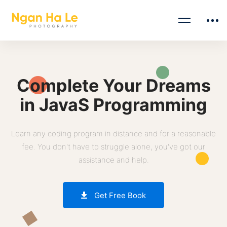
Complete Your Dreams
in JavaS Programming
Learn any coding program in distance and for a reasonable
fee. You don't have to struggle alone, you've got our
assistance and help.
Get Free Book