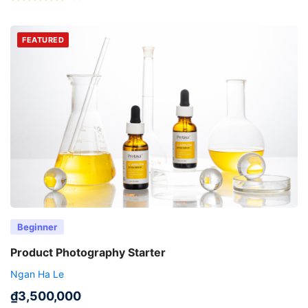
FEATURED
Beginner
Product Photography Starter
Ngan Ha Le
₫
3,500,000