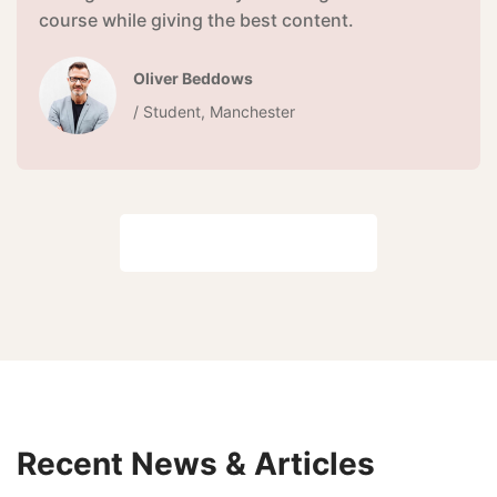
course while giving the best content.
Oliver Beddows
/ Student, Manchester
View all reviews
Recent News & Articles