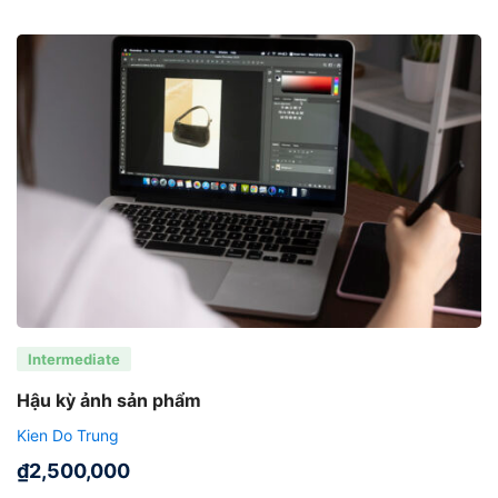
Intermediate
Hậu kỳ ảnh sản phẩm
Kien Do Trung
₫
2,500,000