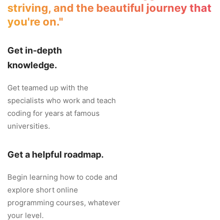
striving, and the beautiful journey that
you're on."
Get in-depth
knowledge.
Get teamed up with the
specialists who work and teach
coding for years at famous
universities.
Get a helpful roadmap.
Begin learning how to code and
explore short online
programming courses, whatever
your level.