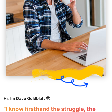
Hi, I'm Dave Goldblatt 🤓
"I know firsthand the struggle, the