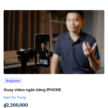
Beginner
Quay video ngắn bằng IPHONE
Kien Do Trung
₫
2,200,000