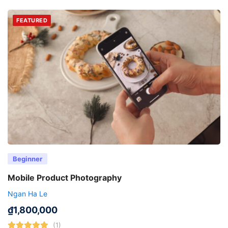
FEATURED
Beginner
Mobile Product Photography
Ngan Ha Le
₫
1,800,000
(1)