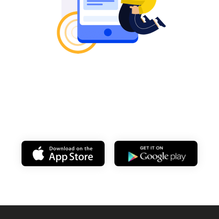
Learn on your
mobile anytime!
Download my app