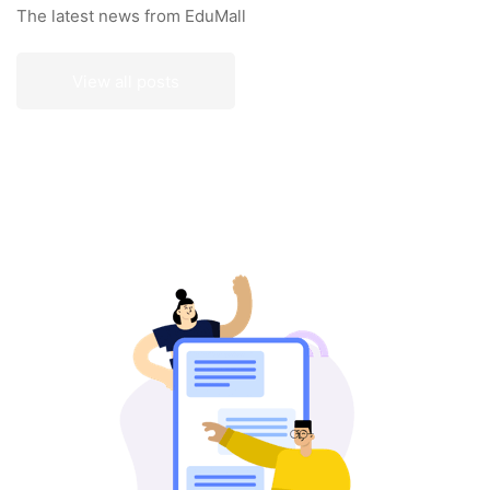
The latest news from EduMall
View all posts