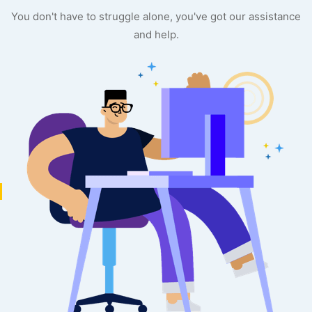
You don't have to struggle alone, you've got our assistance
and help.