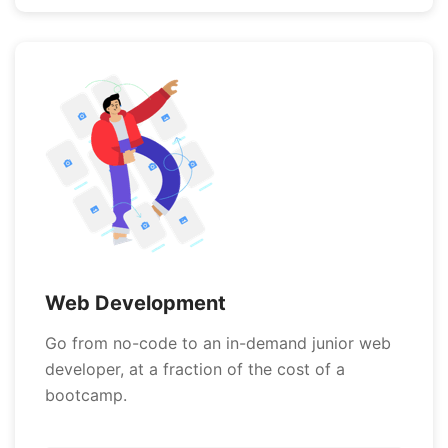
Web Development
Go from no-code to an in-demand junior web
developer, at a fraction of the cost of a
bootcamp.