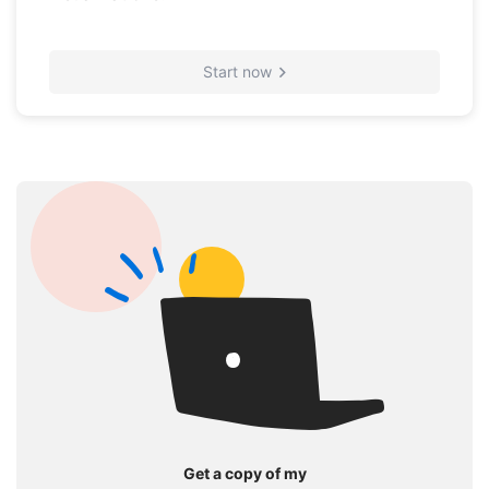
Start now
Get a copy of my