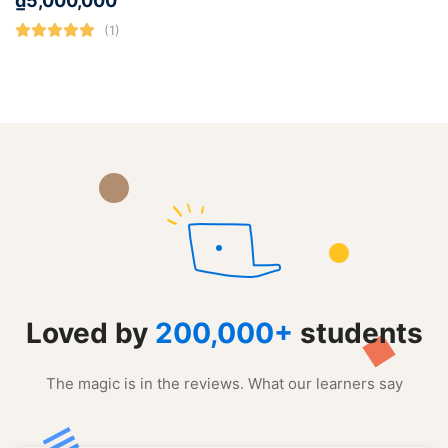
₫
5,000,000
(1)
Loved by
200,000+
students
The magic is in the reviews. What our learners say