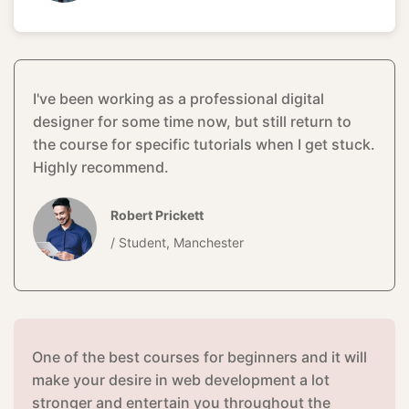
I've been working as a professional digital
designer for some time now, but still return to
the course for specific tutorials when I get stuck.
Highly recommend.
Robert Prickett
/ Student, Manchester
One of the best courses for beginners and it will
make your desire in web development a lot
stronger and entertain you throughout the