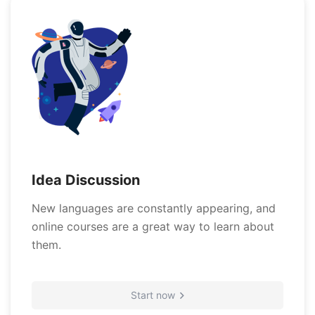
Idea Discussion
New languages are constantly appearing, and
online courses are a great way to learn about
them.
Start now