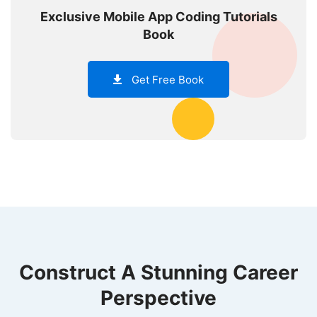
Exclusive Mobile App Coding Tutorials
Book
Get Free Book
Construct A Stunning Career
Perspective