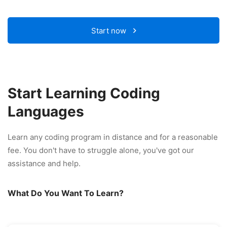
Start now
Start Learning Coding
Languages
Learn any coding program in distance and for a reasonable
fee. You don't have to struggle alone, you've got our
assistance and help.
What Do You Want To Learn?