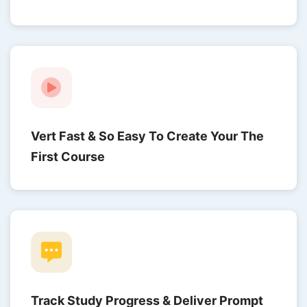
Vert Fast & So Easy To Create Your The
First Course
Track Study Progress & Deliver Prompt