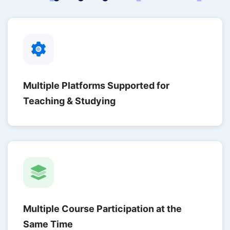
Multiple Platforms Supported for
Teaching & Studying
Multiple Course Participation at the
Same Time