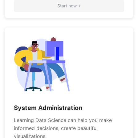
Start now
System Administration
Learning Data Science can help you make
informed decisions, create beautiful
visualizations.