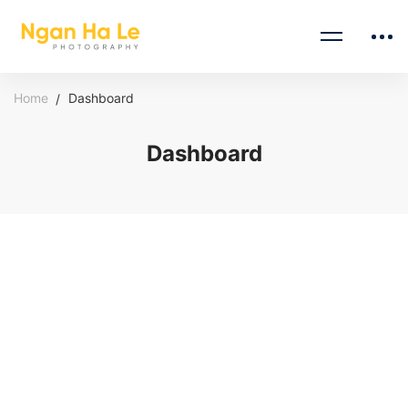
Home
Dashboard
Dashboard
Dashboard