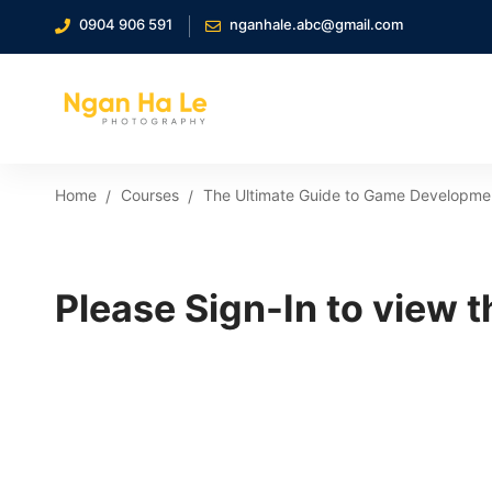
0904 906 591
nganhale.abc@gmail.com
Home
Courses
The Ultimate Guide to Game Developmen
Please Sign-In to view t