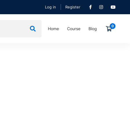
Log in
Register
Home
Course
Blog