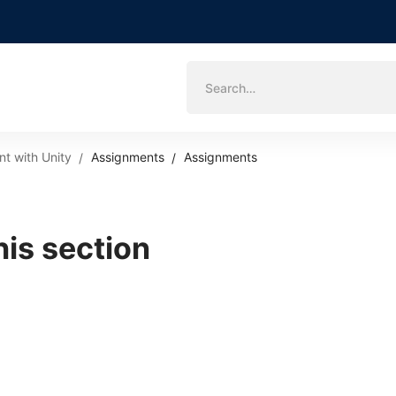
Search
for:
t with Unity
Assignments
Assignments
his section