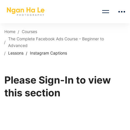
Home
Courses
The Complete Facebook Ads Course – Beginner to
Advanced
Lessons
Instagram Captions
Please Sign-In to view
this section