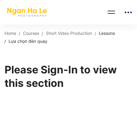
Home
Courses
Short Video Production
Lessons
Lựa chọn đèn quay
Please Sign-In to view
this section