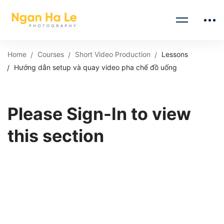
Home
Courses
Short Video Production
Lessons
Hướng dẫn setup và quay video pha chế đồ uống
Please Sign-In to view
this section