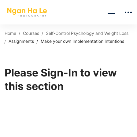
Home
Courses
Self-Control Psychology and Weight Loss
Assignments
Make your own Implementation Intentions
Please Sign-In to view
this section