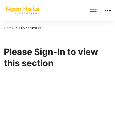
Home
Hip Structure
Please Sign-In to view
this section