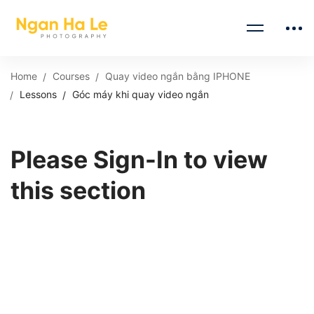
Home
Courses
Quay video ngắn bằng IPHONE
Lessons
Góc máy khi quay video ngắn
Please Sign-In to view
this section