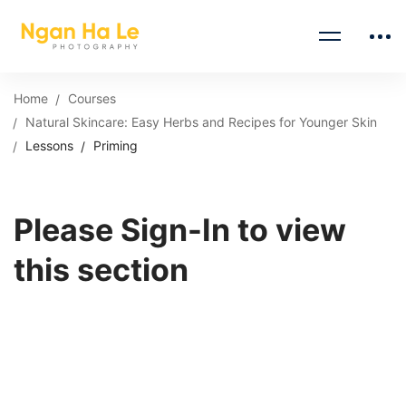
Home
Courses
Natural Skincare: Easy Herbs and Recipes for Younger Skin
Lessons
Priming
Please Sign-In to view
this section