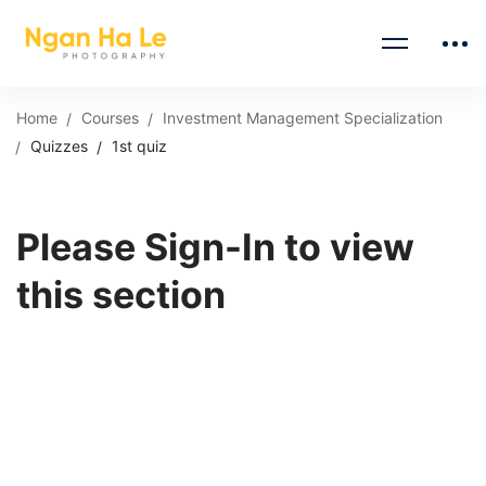
Home
Courses
Investment Management Specialization
Quizzes
1st quiz
Please Sign-In to view
this section