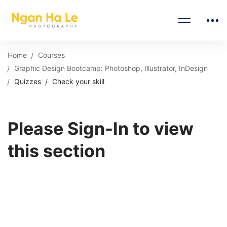
Home
Courses
Graphic Design Bootcamp: Photoshop, Illustrator, InDesign
Quizzes
Check your skill
Please Sign-In to view
this section