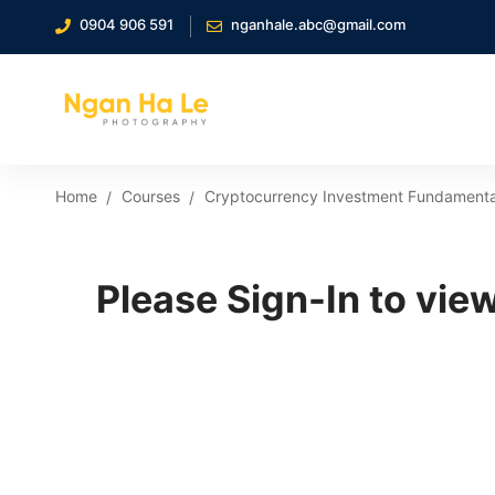
0904 906 591
nganhale.abc@gmail.com
Home
Courses
Cryptocurrency Investment Fundamenta
Please Sign-In to view