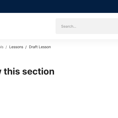
Search
for:
ls
Lessons
Draft Lesson
 this section