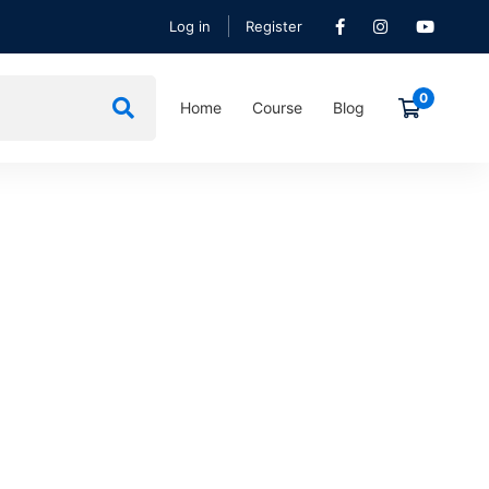
Log in
Register
Home
Course
Blog