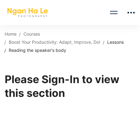
Home
Courses
Boost Your Productivity: Adapt, Improve, Do!
Lessons
Reading the speaker's body
Please Sign-In to view
this section