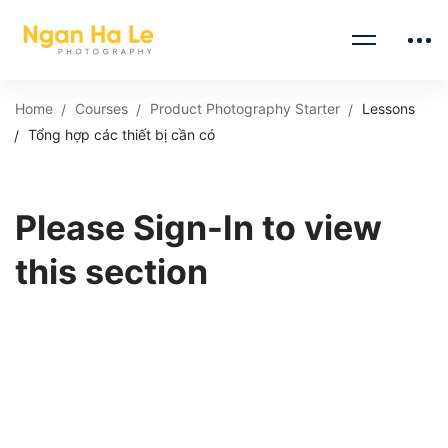
Home
Courses
Product Photography Starter
Lessons
Tổng hợp các thiết bị cần có
Please Sign-In to view
this section