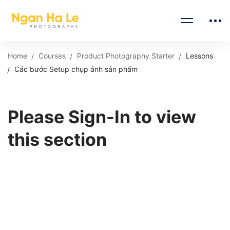
Home
Courses
Product Photography Starter
Lessons
Các bước Setup chụp ảnh sản phẩm
Please Sign-In to view
this section