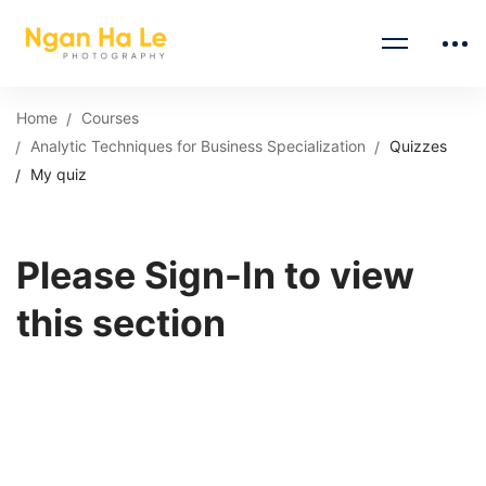
Home
Courses
Analytic Techniques for Business Specialization
Quizzes
My quiz
Please Sign-In to view
this section