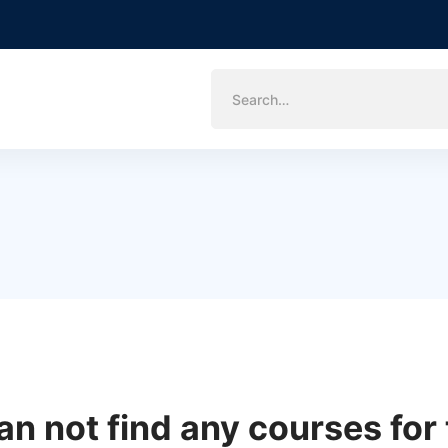
Search
for:
an not find any courses for 