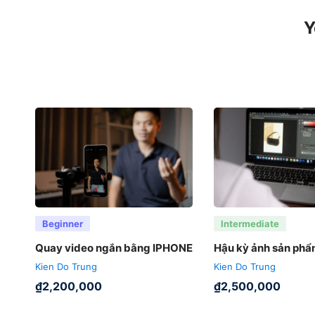
Y
Beginner
Intermediate
Quay video ngắn bằng IPHONE
Hậu kỳ ảnh sản ph
Kien Do Trung
Kien Do Trung
₫
2,200,000
₫
2,500,000