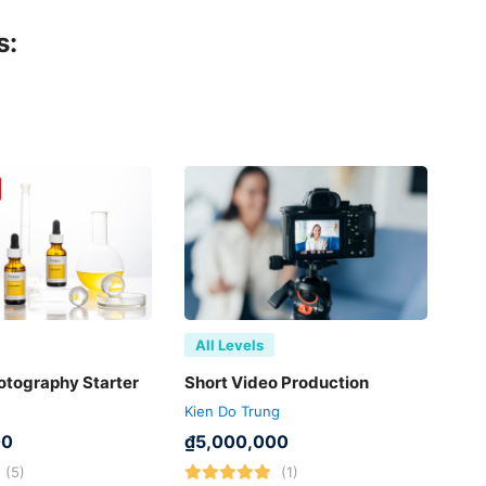
s:
All Levels
otography Starter
Short Video Production
Kien Do Trung
00
₫
5,000,000
(5)
(1)