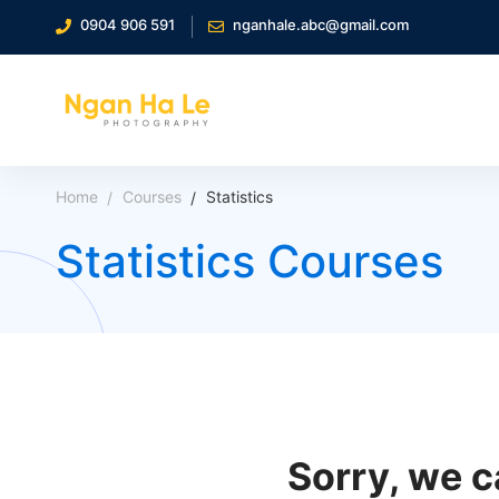
0904 906 591
nganhale.abc@gmail.com
Home
Courses
Statistics
Statistics Courses
Sorry, we c