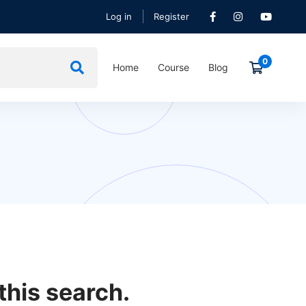
Log in
Register
Home
Course
Blog
this search.