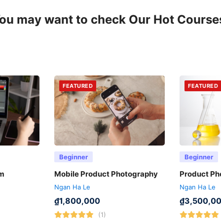
ou may want to check Our Hot Course
FEATURED
FEATURED
Beginner
Beginner
ẩm
Mobile Product Photography
Product Ph
Ngan Ha Le
Ngan Ha Le
₫
1,800,000
₫
3,500,0
(1)