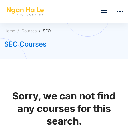
Home
Courses
SEO
SEO Courses
Sorry, we can not find
any courses for this
search.