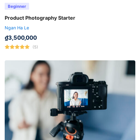
Beginner
Product Photography Starter
Ngan Ha Le
₫
3,500,000
(5)