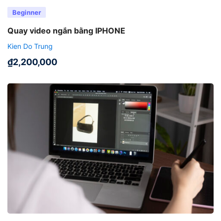
Beginner
Quay video ngắn bằng IPHONE
Kien Do Trung
₫
2,200,000