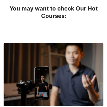
You may want to check Our Hot
Courses: