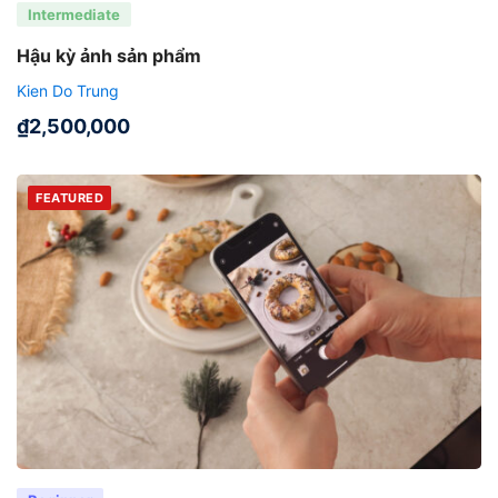
Intermediate
Hậu kỳ ảnh sản phẩm
Kien Do Trung
₫
2,500,000
FEATURED