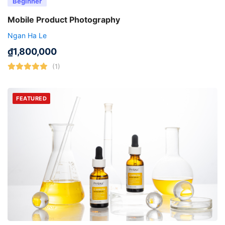
Beginner
Mobile Product Photography
Ngan Ha Le
₫
1,800,000
(1)
FEATURED