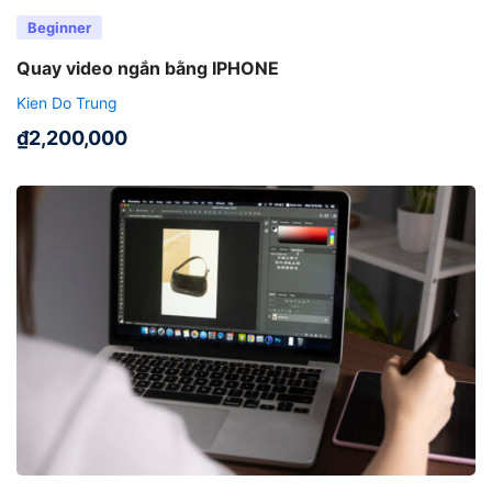
Beginner
Quay video ngắn bằng IPHONE
Kien Do Trung
₫
2,200,000