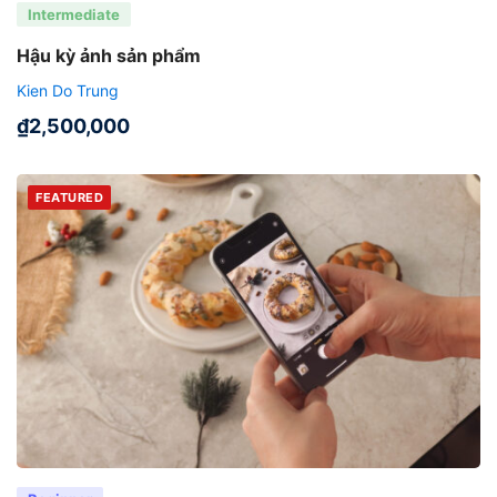
Intermediate
Hậu kỳ ảnh sản phẩm
Kien Do Trung
₫
2,500,000
FEATURED