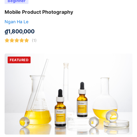
Beginner
Mobile Product Photography
Ngan Ha Le
₫
1,800,000
(1)
FEATURED