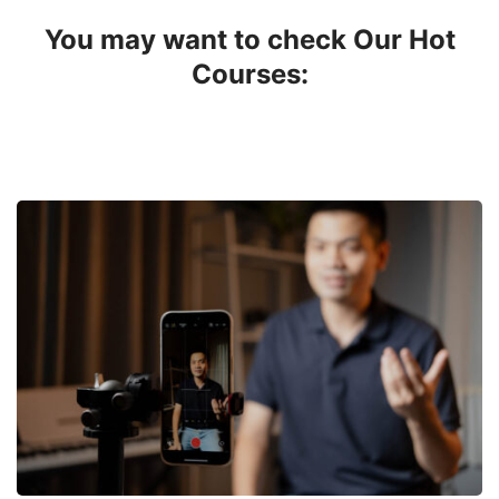
You may want to check Our Hot
Courses: