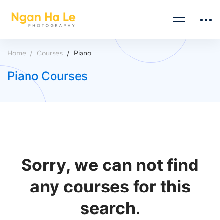
Home
Courses
Piano
Piano Courses
Sorry, we can not find
any courses for this
search.