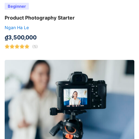
Beginner
Product Photography Starter
Ngan Ha Le
₫
3,500,000
(5)