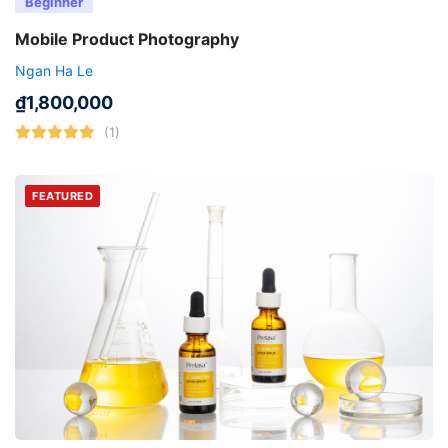
Beginner
Mobile Product Photography
Ngan Ha Le
₫
1,800,000
(1)
FEATURED