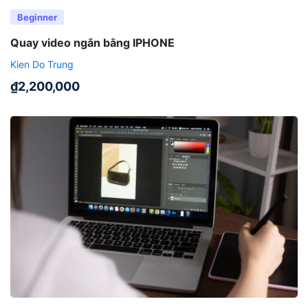
Beginner
Quay video ngắn bằng IPHONE
Kien Do Trung
₫
2,200,000