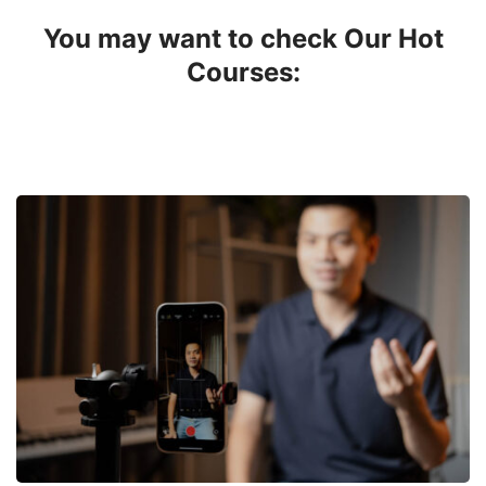
You may want to check Our Hot
Courses: