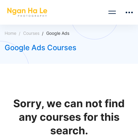
Home
Courses
Google Ads
Google Ads Courses
Sorry, we can not find
any courses for this
search.