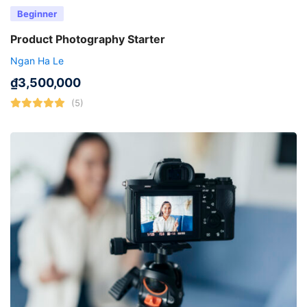
Beginner
Product Photography Starter
Ngan Ha Le
₫
3,500,000
(5)