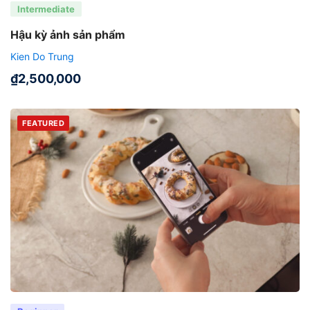
Intermediate
Hậu kỳ ảnh sản phẩm
Kien Do Trung
₫
2,500,000
FEATURED