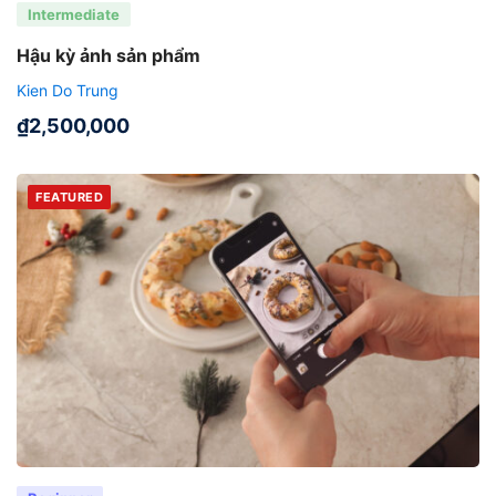
Intermediate
Hậu kỳ ảnh sản phẩm
Kien Do Trung
₫
2,500,000
FEATURED