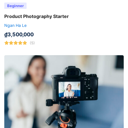
Beginner
Product Photography Starter
Ngan Ha Le
₫
3,500,000
(5)