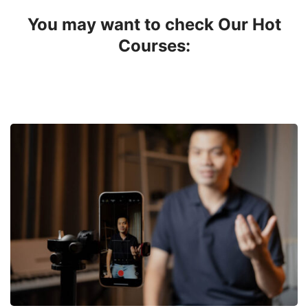
You may want to check Our Hot
Courses: