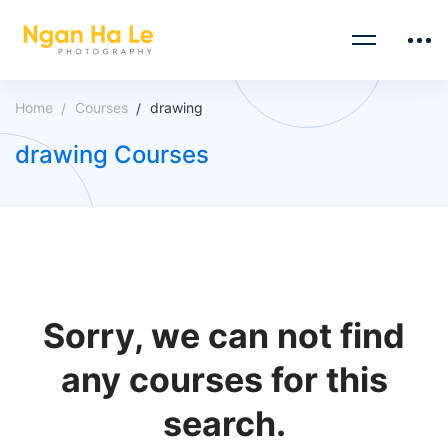
Home
Courses
drawing
drawing Courses
Sorry, we can not find
any courses for this
search.