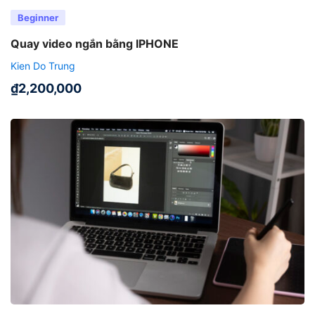
Beginner
Quay video ngắn bằng IPHONE
Kien Do Trung
₫
2,200,000