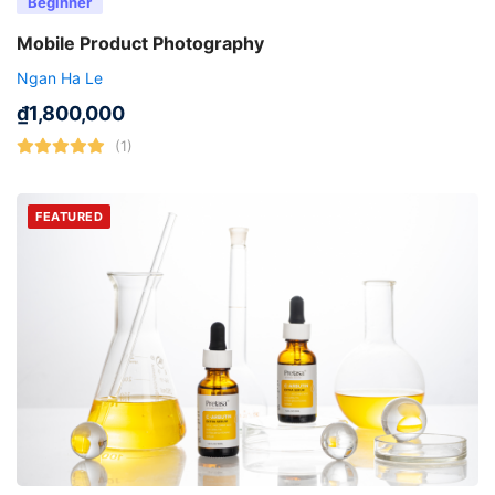
Beginner
Mobile Product Photography
Ngan Ha Le
₫
1,800,000
(1)
FEATURED