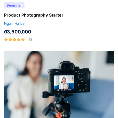
Beginner
Product Photography Starter
Ngan Ha Le
₫
3,500,000
(5)