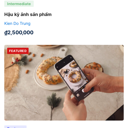
Intermediate
Hậu kỳ ảnh sản phẩm
Kien Do Trung
₫
2,500,000
FEATURED