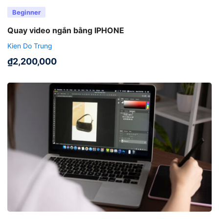
Beginner
Quay video ngắn bằng IPHONE
Kien Do Trung
₫
2,200,000