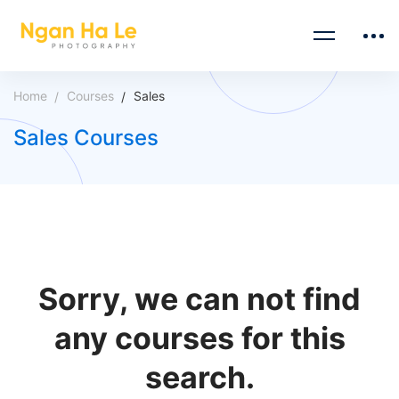
Home
Courses
Sales
Sales Courses
Sorry, we can not find
any courses for this
search.