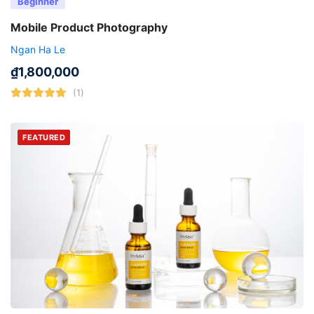
Beginner
Mobile Product Photography
Ngan Ha Le
₫
1,800,000
(1)
FEATURED