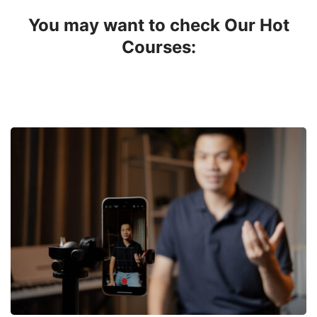
You may want to check Our Hot
Courses: