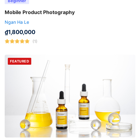
Beginner
Mobile Product Photography
Ngan Ha Le
₫
1,800,000
(1)
FEATURED