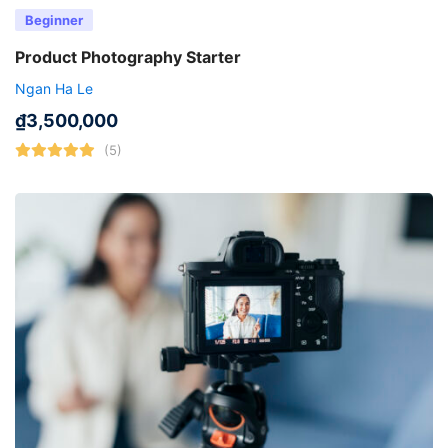
Beginner
Product Photography Starter
Ngan Ha Le
₫
3,500,000
(5)