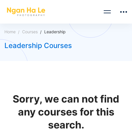
Home
Courses
Leadership
Leadership Courses
Sorry, we can not find
any courses for this
search.