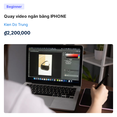
Beginner
Quay video ngắn bằng IPHONE
Kien Do Trung
₫
2,200,000