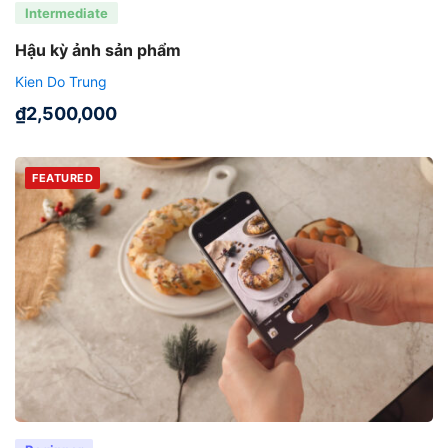
Intermediate
Hậu kỳ ảnh sản phẩm
Kien Do Trung
₫
2,500,000
FEATURED