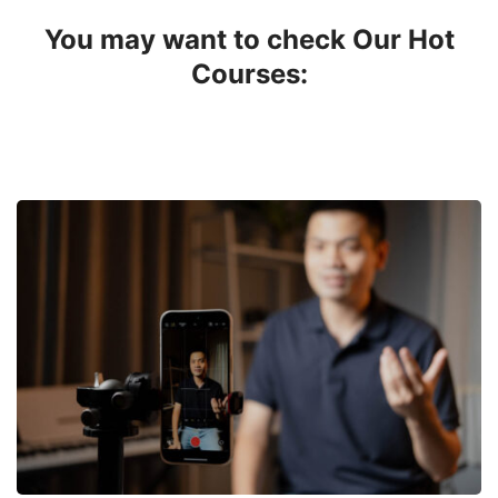
You may want to check Our Hot
Courses: