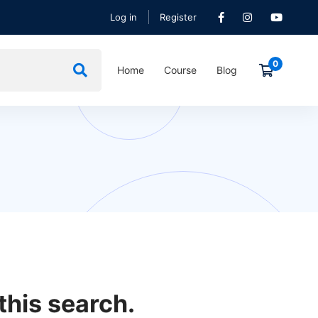
Log in
Register
Home
Course
Blog
this search.