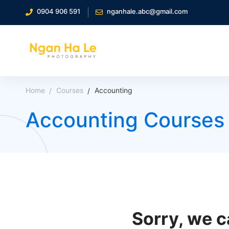
0904 906 591
nganhale.abc@gmail.com
Home
Courses
Accounting
Accounting Courses
Sorry, we c