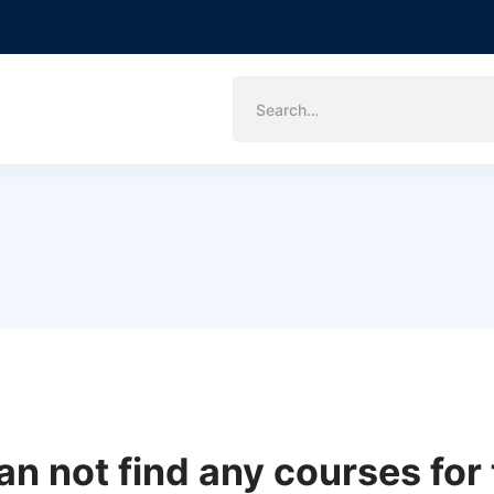
Search
for:
an not find any courses for 