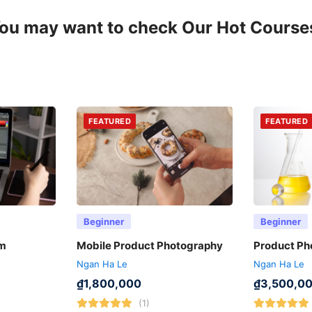
ou may want to check Our Hot Course
FEATURED
FEATURED
Beginner
Beginner
ẩm
Mobile Product Photography
Product Ph
Ngan Ha Le
Ngan Ha Le
₫
1,800,000
₫
3,500,0
(1)