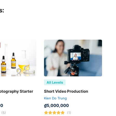
s:
All Levels
otography Starter
Short Video Production
Kien Do Trung
00
₫
5,000,000
(5)
(1)