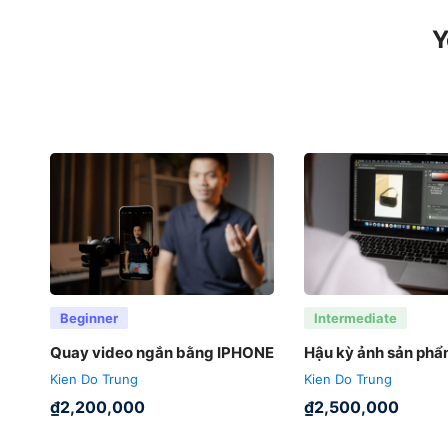
Y
Beginner
Intermediate
Quay video ngắn bằng IPHONE
Hậu kỳ ảnh sản ph
Kien Do Trung
Kien Do Trung
₫
2,200,000
₫
2,500,000