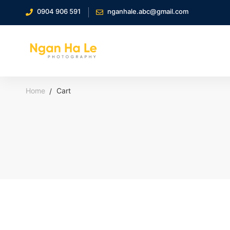
0904 906 591
nganhale.abc@gmail.com
Home
Cart
Cart