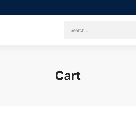
Search
for:
Cart