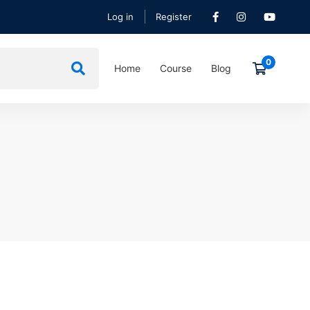
Log in
Register
Home
Course
Blog